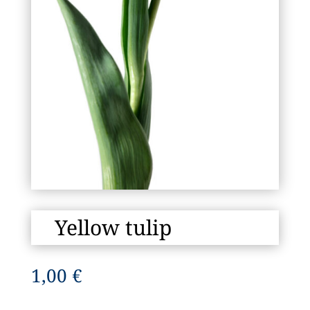
Yellow tulip
1,00
€