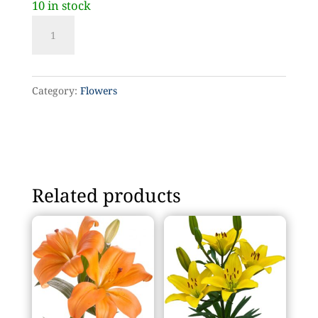
10 in stock
Yellow
tulip
quantity
Category:
Flowers
Related products