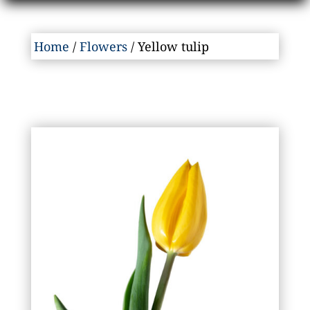
Home
/
Flowers
/ Yellow tulip