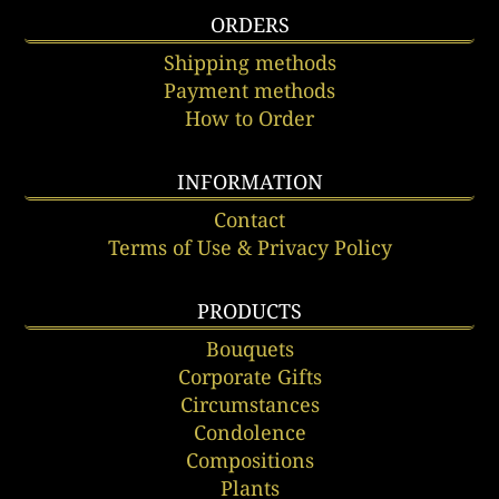
ORDERS
Shipping methods
Payment methods
How to Order
INFORMATION
Contact
Terms of Use & Privacy Policy
PRODUCTS
Bouquets
Corporate Gifts
Circumstances
Condolence
Compositions
Plants