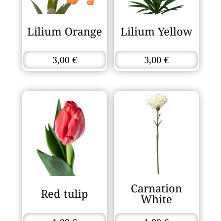
Lilium Orange
Lilium Yellow
3,00
€
3,00
€
Carnation
Red tulip
White