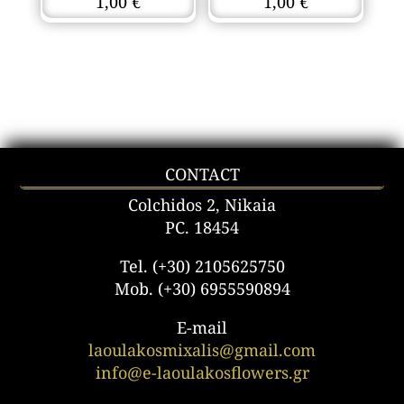
1,00
€
1,00
€
CONTACT
Colchidos 2, Nikaia
PC. 18454
Tel. (+30) 2105625750
Mob. (+30) 6955590894
E-mail
laoulakosmixalis@gmail.com
info@e-laoulakosflowers.gr