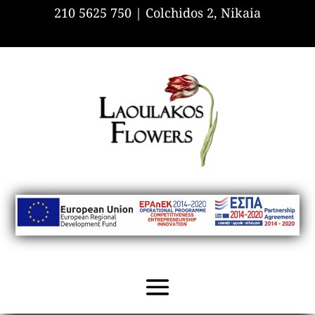
210 5625 750 |
Colchidos 2, Nikaia