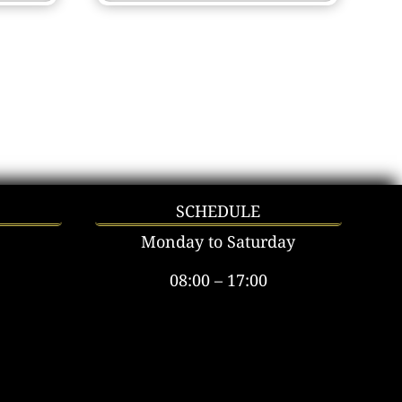
SCHEDULE
Monday to Saturday
08:00 – 17:00