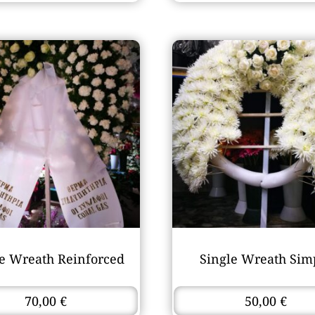
le Wreath Reinforced
Single Wreath Sim
70,00
€
50,00
€