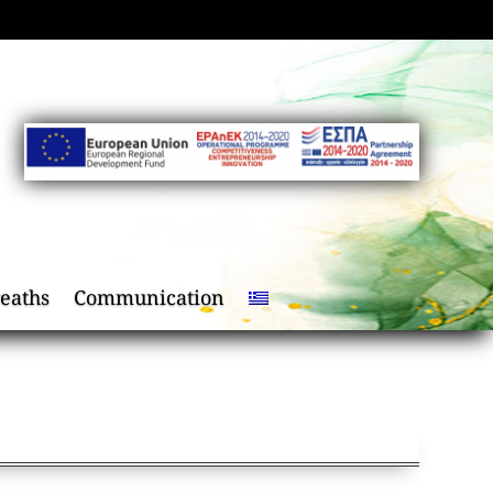
eaths
Communication