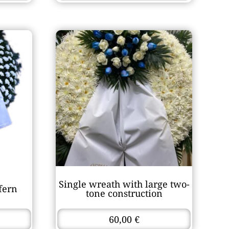
Single wreath with large two-
fern
tone construction
60,00
€