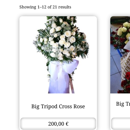
Showing 1–12 of 21 results
Big T
Big Tripod Cross Rose
200,00
€