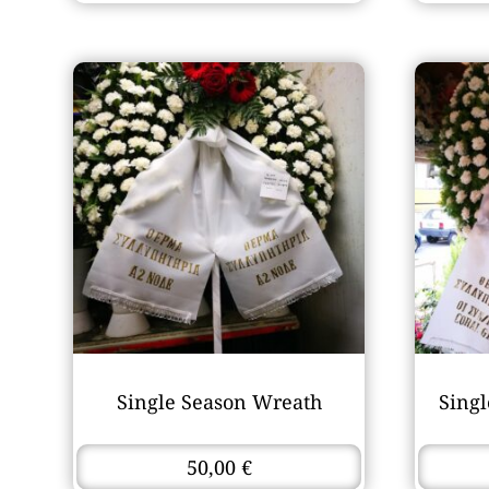
Single Season Wreath
Sing
50,00
€