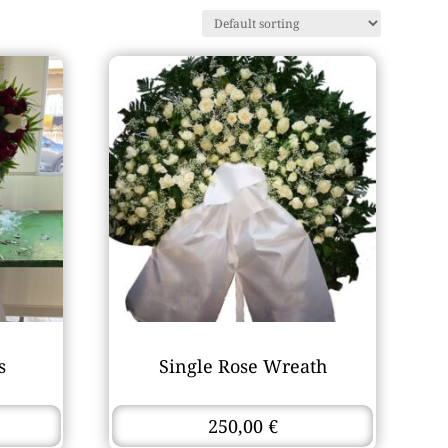
s
Single Rose Wreath
250,00
€