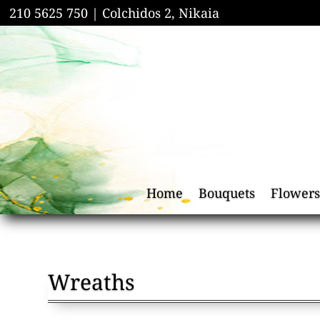
210 5625 750 |
Colchidos 2, Nikaia
Home
Bouquets
Flowers
Wreaths