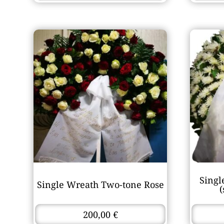
Singl
Single Wreath Two-tone Rose
200,00
€