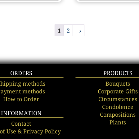
1
2
→
ORDERS
PRODUCTS
Shipping methods
Bouquets
Payment methods
Corporate Gifts
How to Order
Circumstances
Condolence
INFORMATION
Compositions
Plants
Contact
of Use & Privacy Policy