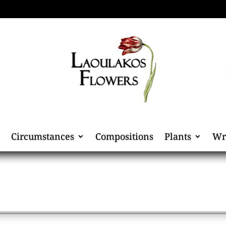
Circumstances
Compositions
Plants
Wr