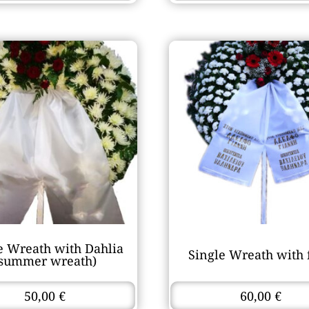
e Wreath with Dahlia
Single Wreath with 
(summer wreath)
50,00
€
60,00
€