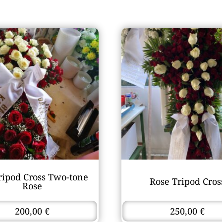
ripod Cross Two-tone
Rose Tripod Cros
Rose
200,00
€
250,00
€