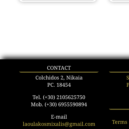
CONTACT
Colchidos 2, Nikaia
PC. 18454
Tel. (+30) 2105625750
Mob. (+30) 6955590894
E-mail
Terms 
laoulakosmixalis@gmail.com