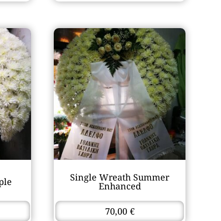
Single Wreath Summer
ple
Enhanced
70,00
€