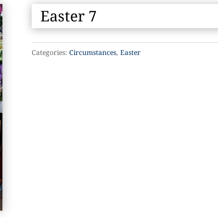
Easter 7
Categories:
Circumstances
,
Easter