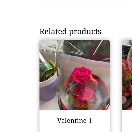
Related products
Valentine 1