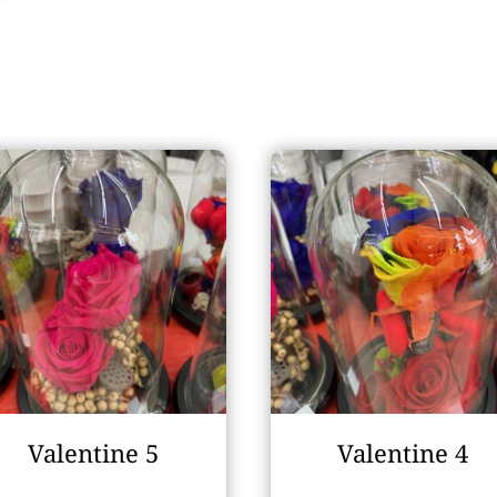
Valentine 5
Valentine 4