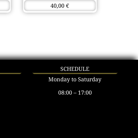
40,00
€
SCHEDULE
Monday to Saturday
08:00 – 17:00