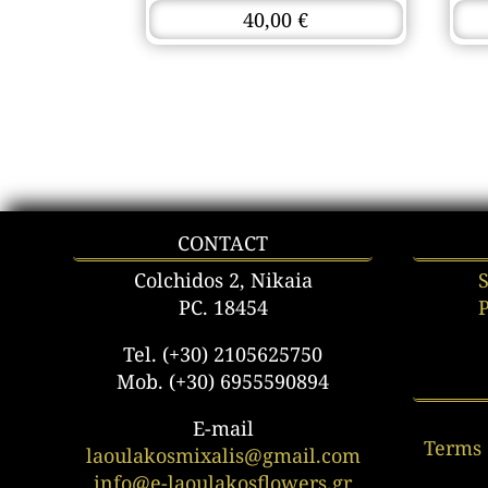
40,00
€
CONTACT
Colchidos 2, Nikaia
PC. 18454
Tel. (+30) 2105625750
Mob. (+30) 6955590894
E-mail
Terms 
laoulakosmixalis@gmail.com
info@e-laoulakosflowers.gr