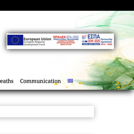
eaths
Communication