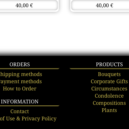
40,00
€
40,00
€
ORDERS
PRODUCTS
Shipping methods
Bouquets
Payment methods
Corporate Gifts
How to Order
Circumstances
Condolence
INFORMATION
Compositions
Plants
Contact
of Use & Privacy Policy