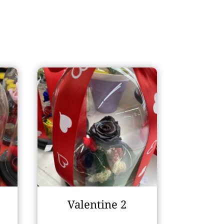
Valentine 2