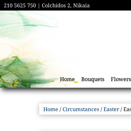
210 5625 750 |
Colchidos 2, Nikaia
Home
Bouquets
Flowers
Home
/
Circumstances
/
Easter
/ Ea