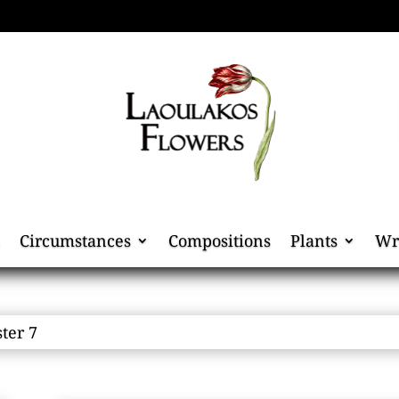
Circumstances
Compositions
Plants
Wr
ster 7