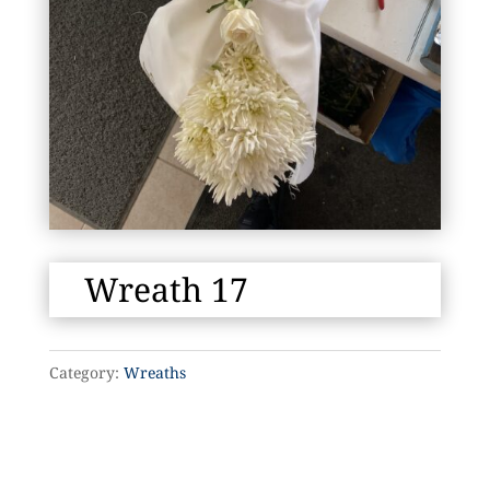
Wreath 17
Category:
Wreaths