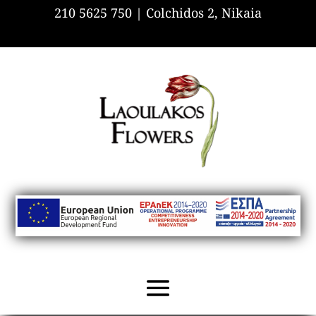
210 5625 750 |
Colchidos 2, Nikaia