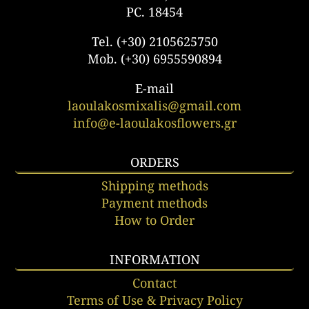
PC. 18454
Tel. (+30) 2105625750
Mob. (+30) 6955590894
E-mail
laoulakosmixalis@gmail.com
info@e-laoulakosflowers.gr
ORDERS
Shipping methods
Payment methods
How to Order
INFORMATION
Contact
Terms of Use & Privacy Policy