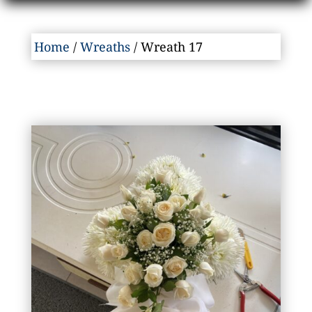
Home
/
Wreaths
/ Wreath 17