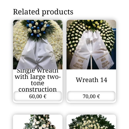
Related products
Single wreath
with large two-
Wreath 14
tone
construction
60,00
€
70,00
€