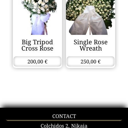
Big Tripod
Single Rose
Cross Rose
Wreath
200,00
€
250,00
€
CONTACT
Colchidos 2, Nikaia