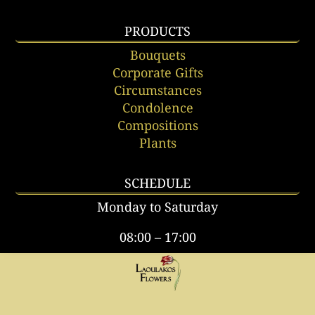
PRODUCTS
Bouquets
Corporate Gifts
Circumstances
Condolence
Compositions
Plants
SCHEDULE
Monday to Saturday
08:00 – 17:00