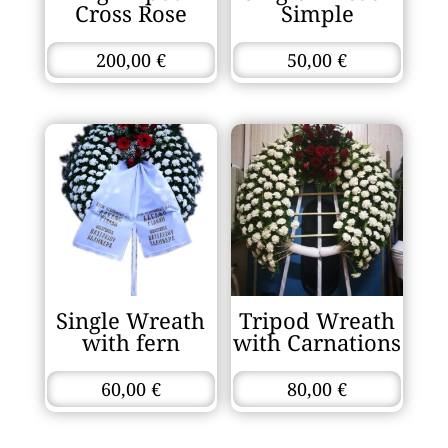
Cross Rose
Simple
200,00
€
50,00
€
Single Wreath
Tripod Wreath
with fern
with Carnations
60,00
€
80,00
€