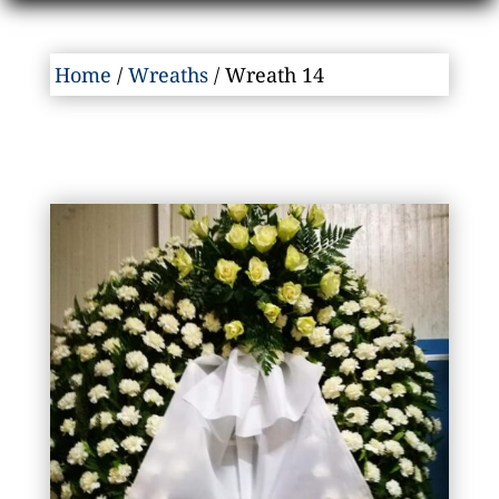
Home
/
Wreaths
/ Wreath 14