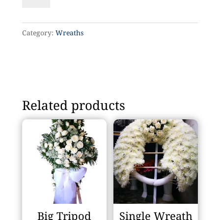
14
quantity
Category:
Wreaths
Related products
Big Tripod
Single Wreath