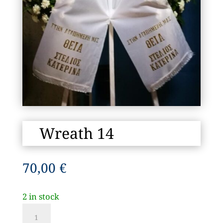
Wreath 14
70,00
€
2 in stock
Wreath