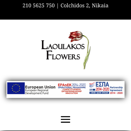
210 5625 750 |
Colchidos 2, Nikaia