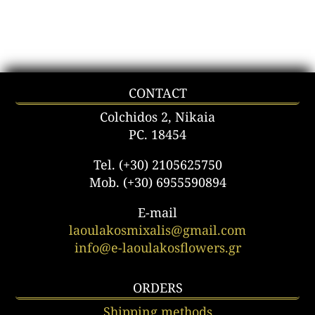
CONTACT
Colchidos 2, Nikaia
PC. 18454
Tel. (+30) 2105625750
Mob. (+30) 6955590894
E-mail
laoulakosmixalis@gmail.com
info@e-laoulakosflowers.gr
ORDERS
Shipping methods