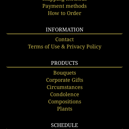
Payment methods
How to Order
INFORMATION
Contact
Terms of Use & Privacy Policy
PRODUCTS
Bouquets
Corporate Gifts
Circumstances
Condolence
Compositions
Plants
SCHEDULE