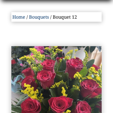
Home
/
Bouquets
/ Bouquet 12