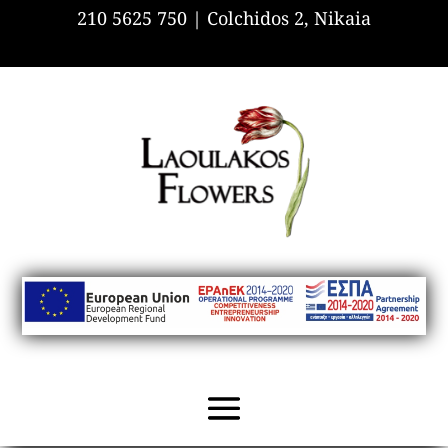
210 5625 750 |
Colchidos 2, Nikaia