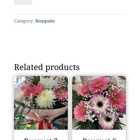
12
quantity
Category:
Bouquets
Related products