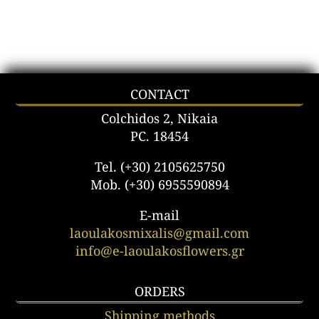
CONTACT
Colchidos 2, Nikaia
PC. 18454
Tel. (+30) 2105625750
Mob. (+30) 6955590894
E-mail
laoulakosmixalis@gmail.com
info@e-laoulakosflowers.gr
ORDERS
Shipping methods