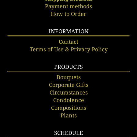
Payment methods
How to Order
INFORMATION
Contact
Terms of Use & Privacy Policy
PRODUCTS
Bouquets
Corporate Gifts
Circumstances
Condolence
Compositions
Plants
SCHEDULE