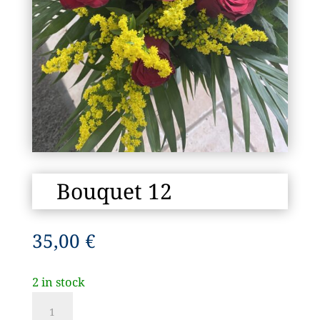
Bouquet 12
35,00
€
2 in stock
Bouquet