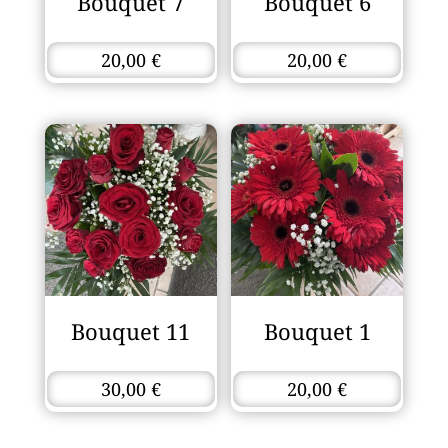
Bouquet 7
Bouquet 6
20,00
€
20,00
€
Bouquet 11
Bouquet 1
30,00
€
20,00
€